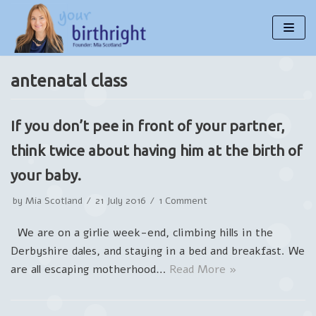
Skip
to
content
antenatal class
If you don’t pee in front of your partner,
think twice about having him at the birth of
your baby.
by
Mia Scotland
21 July 2016
1 Comment
We are on a girlie week-end, climbing hills in the
Derbyshire dales, and staying in a bed and breakfast. We
are all escaping motherhood…
Read More »