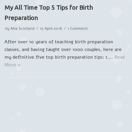
My All Time Top 5 Tips for Birth
Preparation
by
Mia Scotland
13 April 2016
1 Comment
After over 10 years of teaching birth preparation
classes, and having taught over 1000 couples, here are
my definitive five top birth preparation tips: 1.…
Read
More »