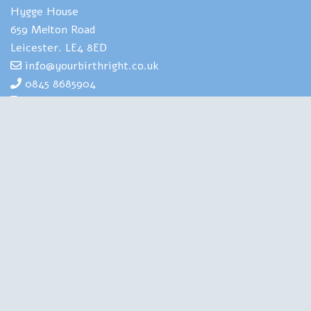
Hygge House
659 Melton Road
Leicester. LE4 8ED
info@yourbirthright.co.uk
0845 8685904
07969 830929
Yourbirthright's Mia Scotland has
extensive expertise and experience of
helping people to navigate the strains
and stresses associated with having
babies. She is also highly experienced in
training health professionals in perinatal
mental health. A Clinical Psychologist, a Birth Doula, an
Author and a Therapist, she is qualified in all the right
places. Chartered with the British Psychological Society,
regulated by the Health and Care Professions Council, this