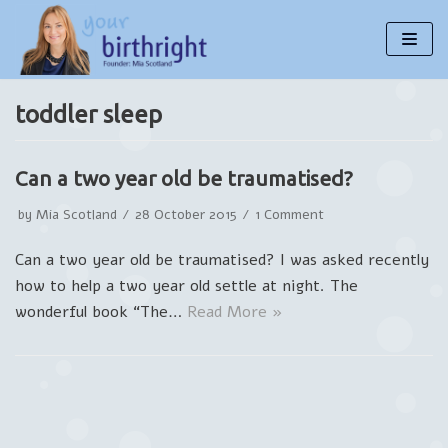
Skip
to
content
toddler sleep
Can a two year old be traumatised?
by
Mia Scotland
28 October 2015
1 Comment
Can a two year old be traumatised? I was asked recently
how to help a two year old settle at night. The
wonderful book “The…
Read More »