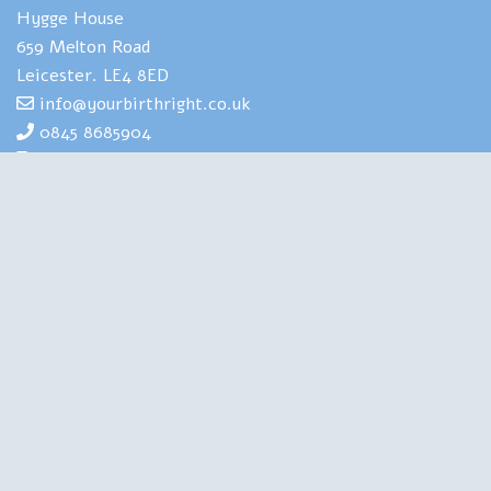
Hygge House
659 Melton Road
Leicester. LE4 8ED
info@yourbirthright.co.uk
0845 8685904
07969 830929
Yourbirthright's Mia Scotland has
extensive expertise and experience of
helping people to navigate the strains
and stresses associated with having
babies. She is also highly experienced in
training health professionals in perinatal
mental health. A Clinical Psychologist, a Birth Doula, an
Author and a Therapist, she is qualified in all the right
places. Chartered with the British Psychological Society,
regulated by the Health and Care Professions Council, this