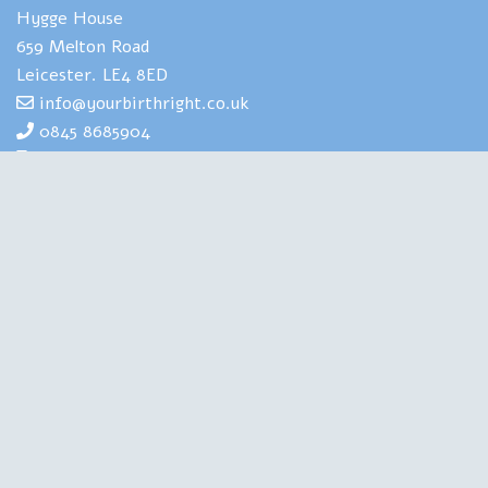
Hygge House
659 Melton Road
Leicester. LE4 8ED
info@yourbirthright.co.uk
0845 8685904
07969 830929
Yourbirthright's Mia Scotland has
extensive expertise and experience of
helping people to navigate the strains
and stresses associated with having
babies. She is also highly experienced in
training health professionals in perinatal
mental health. A Clinical Psychologist, a Birth Doula, an
Author and a Therapist, she is qualified in all the right
places. Chartered with the British Psychological Society,
regulated by the Health and Care Professions Council, this