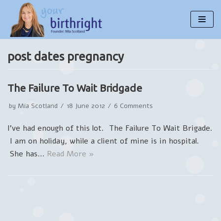
Skip
to
content
post dates pregnancy
The Failure To Wait Bridgade
by
Mia Scotland
18 June 2012
6 Comments
I’ve had enough of this lot. The Failure To Wait Brigade.
I am on holiday, while a client of mine is in hospital.
She has…
Read More »