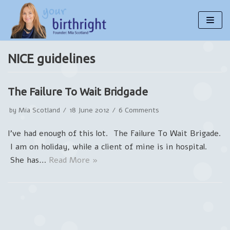
Skip
to
content
NICE guidelines
The Failure To Wait Bridgade
by
Mia Scotland
18 June 2012
6 Comments
I’ve had enough of this lot. The Failure To Wait Brigade.
I am on holiday, while a client of mine is in hospital.
She has…
Read More »