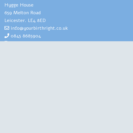
Hygge House
659 Melton Road
Leicester. LE4 8ED
info@yourbirthright.co.uk
0845 8685904
07969 830929
Yourbirthright's Mia Scotland has
extensive expertise and experience of
helping people to navigate the strains
and stresses associated with having
babies. She is also highly experienced in
training health professionals in perinatal
mental health. A Clinical Psychologist, a Birth Doula, an
Author and a Therapist, she is qualified in all the right
places. Chartered with the British Psychological Society,
regulated by the Health and Care Professions Council, this