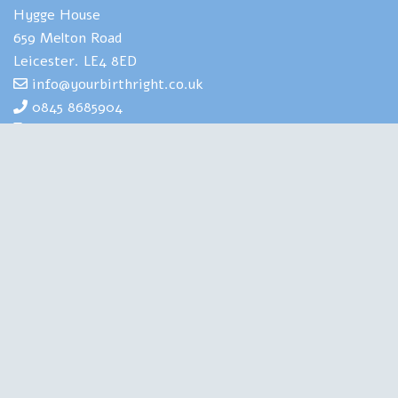
Hygge House
659 Melton Road
Leicester. LE4 8ED
info@yourbirthright.co.uk
0845 8685904
07969 830929
Yourbirthright's Mia Scotland has
extensive expertise and experience of
helping people to navigate the strains
and stresses associated with having
babies. She is also highly experienced in
training health professionals in perinatal
mental health. A Clinical Psychologist, a Birth Doula, an
Author and a Therapist, she is qualified in all the right
places. Chartered with the British Psychological Society,
regulated by the Health and Care Professions Council, this