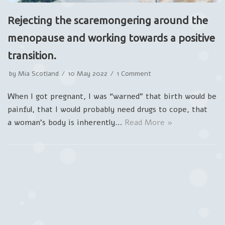
Rejecting the scaremongering around the
menopause and working towards a positive
transition.
by
Mia Scotland
10 May 2022
1 Comment
When I got pregnant, I was “warned” that birth would be
painful, that I would probably need drugs to cope, that
a woman’s body is inherently…
Read More »