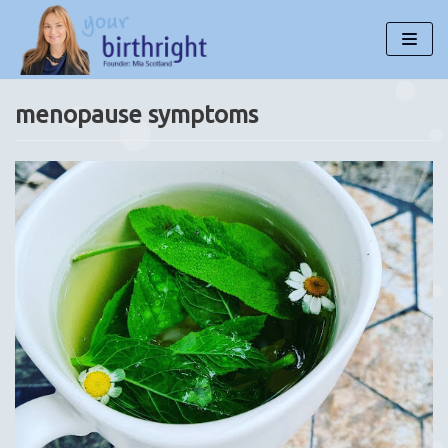
Skip
to
content
menopause symptoms