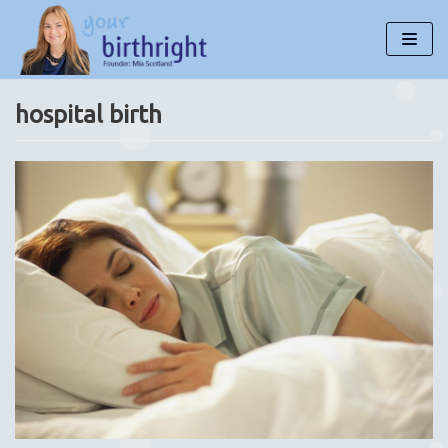
Skip
to
content
hospital birth