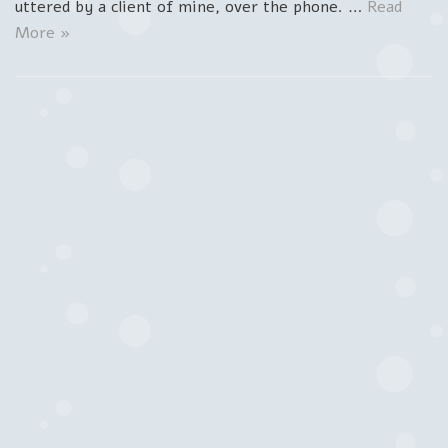
uttered by a client of mine, over the phone. …
Read
More »