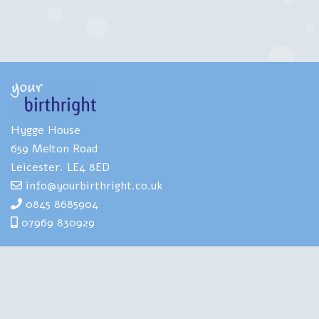
Hygge House
659 Melton Road
Leicester. LE4 8ED
info@yourbirthright.co.uk
0845 8685904
07969 830929
Yourbirthright's Mia Scotland has
extensive expertise and experience of
helping people to navigate the strains