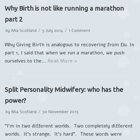
Why Birth is not like running a marathon
part 2
by
Mia Scotland
5 July 2014
1 Comment
Why Giving Birth is analogous to recovering from flu. In
part 1, I said that when we run a marathon, we push
ourselves to the…
Read More »
Split Personality Midwifery: who has the
power?
by
Mia Scotland
30 November 2013
“I’m in two different worlds. Two completely different
worlds. It’s strange. It’s hard”. These words were