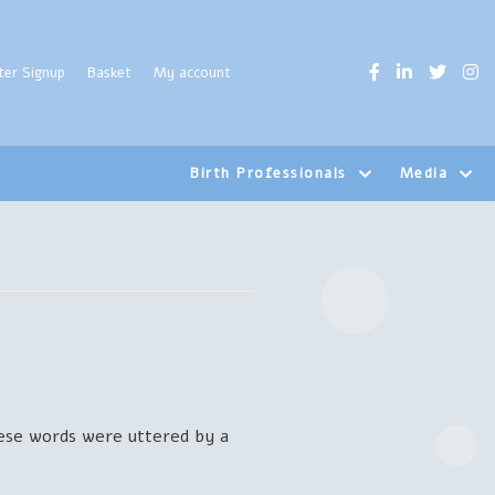
ter Signup
Basket
My account
Birth Professionals
Media
hese words were uttered by a