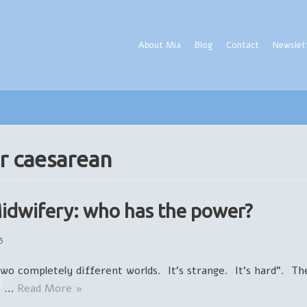
About Mia
Blog
Contact
Newslet
r caesarean
Midwifery: who has the power?
3
Two completely different worlds. It’s strange. It’s hard”. T
e. …
Read More »