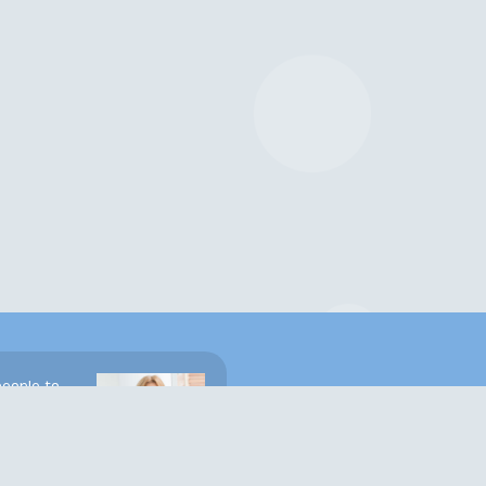
people to
ght places.
e