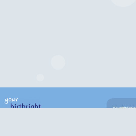
Yourbirthri
navigate the
Hygge House
experienced 
659 Melton Road
Psychologist
Leicester. LE4 8ED
Chartered w