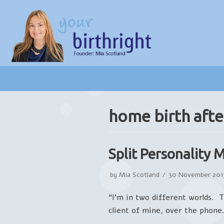
Skip
to
content
home birth afte
Split Personality 
by
Mia Scotland
30 November 201
“I’m in two different worlds. 
client of mine, over the phon